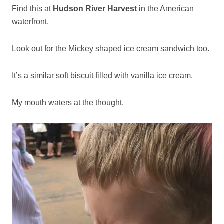
Find this at
Hudson River Harvest
in the American
waterfront.
Look out for the Mickey shaped ice cream sandwich too.
It’s a similar soft biscuit filled with vanilla ice cream.
My mouth waters at the thought.