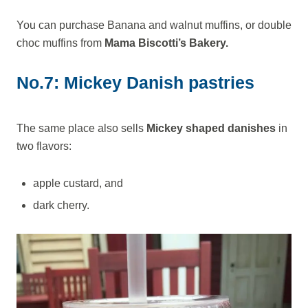
You can purchase Banana and walnut muffins, or double
choc muffins from
Mama Biscotti’s Bakery.
No.7: Mickey Danish pastries
The same place also sells
Mickey shaped danishes
in
two flavors:
apple custard, and
dark cherry.