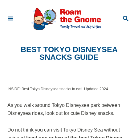
S
k
S
E
i
A
p
R
C
t
BEST TOKYO DISNEYSEA
H
o
SNACKS GUIDE
C
o
n
INSIDE: Best Tokyo Disneysea snacks to eat!. Updated 2024
t
e
As you walk around Tokyo Disneysea park between
n
Disneysea rides, look out for cute Disney snacks.
t
Do not think you can visit Tokyo Disney Sea without
trying
at least one or two of the best Tokyo Disney