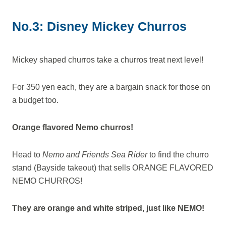
No.3: Disney Mickey Churros
Mickey shaped churros take a churros treat next level!
For 350 yen each, they are a bargain snack for those on
a budget too.
Orange flavored Nemo churros!
Head to
Nemo and Friends Sea Rider
to find the churro
stand (Bayside takeout) that sells ORANGE FLAVORED
NEMO CHURROS!
They are orange and white striped, just like NEMO!