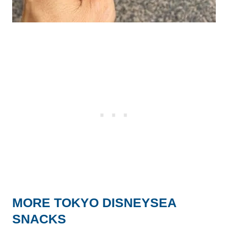
MORE TOKYO DISNEYSEA
SNACKS