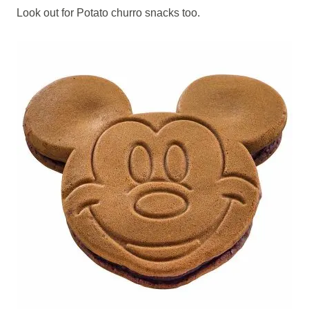
Look out for Potato churro snacks too.