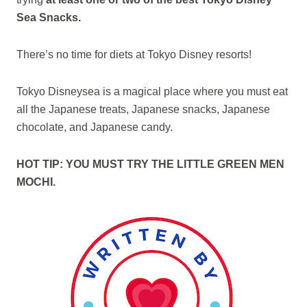
Sea Snacks.
There’s no time for diets at Tokyo Disney resorts!
Tokyo Disneysea is a magical place where you must eat
all the Japanese treats, Japanese snacks, Japanese
chocolate, and Japanese candy.
HOT TIP: YOU MUST TRY THE LITTLE GREEN MEN
MOCHI.