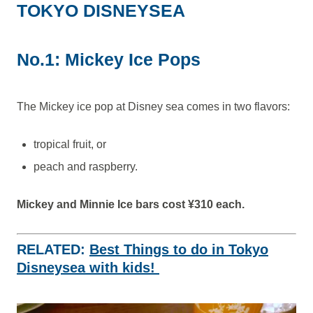
TOKYO DISNEYSEA
No.1: Mickey Ice Pops
The Mickey ice pop at Disney sea comes in two flavors:
tropical fruit, or
peach and raspberry.
Mickey and Minnie Ice bars cost ¥310 each.
RELATED:
Best Things to do in Tokyo
Disneysea with kids!