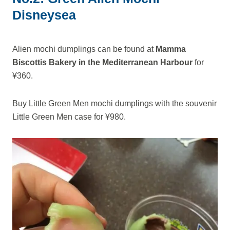
Disneysea
Alien mochi dumplings can be found at
Mamma
Biscottis Bakery in the Mediterranean Harbour
for
¥360.
Buy Little Green Men mochi dumplings with the souvenir
Little Green Men case for ¥980.