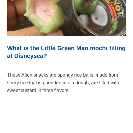
What is the Little Green Man mochi filling
at Disneysea?
These Alien snacks are spongy rice balls, made from
sticky rice that is pounded into a dough, are filled with
sweet custard in three flavors: