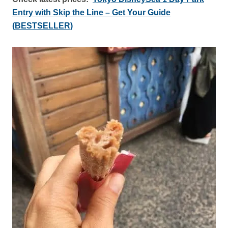
Entry with Skip the Line – Get Your Guide
(BESTSELLER)