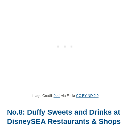
Image Credit:
Joel
via Flickr
CC BY-ND 2.0
No.8: Duffy Sweets and Drinks at
DisneySEA Restaurants & Shops