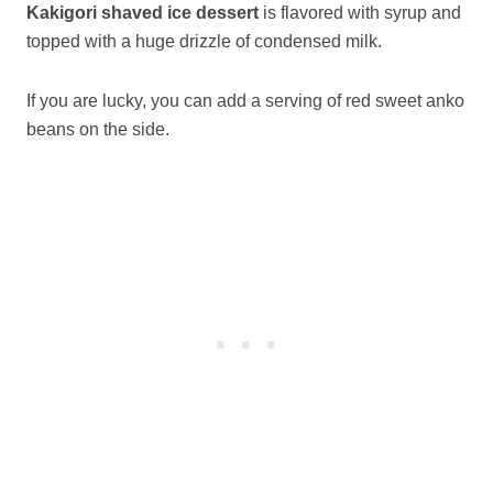
Kakigori shaved ice dessert
is flavored with syrup and
topped with a huge drizzle of condensed milk.
If you are lucky, you can add a serving of red sweet anko
beans on the side.