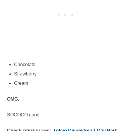
Chocolate
Strawberry
Cream
OMG.
SOOOOO good!
Check latest prices:
Tokyo DisneySea 1 Day Park