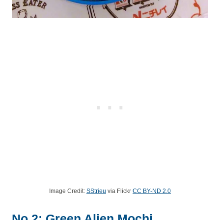
Image Credit:
SStrieu
via Flickr
CC BY-ND 2.0
No.2: Green Alien Mochi