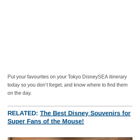
Put your favourites on your Tokyo DisneySEA itinerary
today so you don’t forget, and know where to find them
on the day.
RELATED:
The Best Disney Souvenirs for
Super Fans of the Mouse!