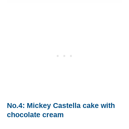
No.4: Mickey Castella cake with
chocolate cream