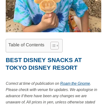
Table of Contents
BEST DISNEY SNACKS AT
TOKYO DISNEY RESORT
Correct at time of publication on
Roam the Gnome
.
Please check with venue for updates. We apologise in
advance if there have been any changes we are
unaware of. All prices in yen, unless otherwise stated