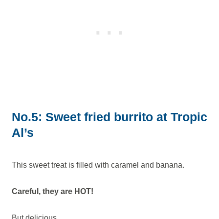
No.5: Sweet fried burrito at Tropic
Al’s
This sweet treat is filled with caramel and banana.
Careful, they are HOT!
But delicious.