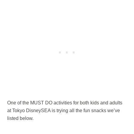
One of the MUST DO activities for both kids and adults
at Tokyo DisneySEA is trying all the fun snacks we’ve
listed below.