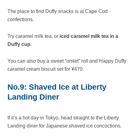
The place to find Duffy snacks is at Cape Cod
confections.
Try caramel milk tea, or
iced caramel milk tea in a
Duffy cup.
You can also buy a sweet “omlet” roll and Happy Duffy
caramel cream biscuit set for ¥470.
No.9: Shaved Ice at Liberty
Landing Diner
If it’s a hot day in Tokyo, head straight to the Liberty
Landing diner for Japanese shaved ice concoctions.