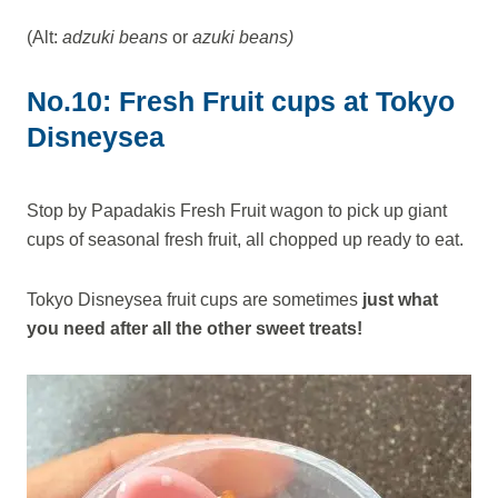
(Alt:
adzuki beans
or
azuki beans)
No.10: Fresh Fruit cups at Tokyo
Disneysea
Stop by Papadakis Fresh Fruit wagon to pick up giant
cups of seasonal fresh fruit, all chopped up ready to eat.
Tokyo Disneysea fruit cups are sometimes
just what
you need after all the other sweet treats!