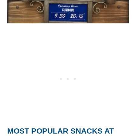
MOST POPULAR SNACKS AT