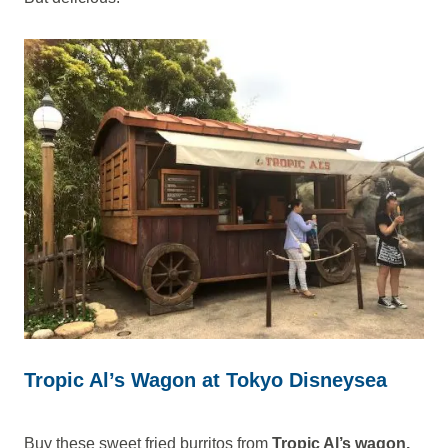
Tropic Al’s Wagon at Tokyo Disneysea
Buy these sweet fried burritos from
Tropic Al’s wagon.