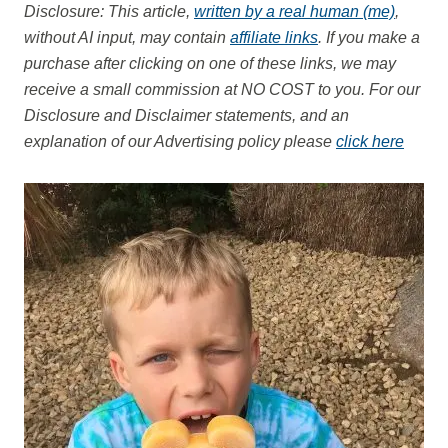
Disclosure: This article,
written by a real human (me)
,
without AI input, may contain
affiliate links
. If you make a
purchase after clicking on one of these links, we may
receive a small commission at NO COST to you.
For our
Disclosure and Disclaimer statements, and an
explanation of our Advertising policy please
click here