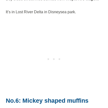
It’s in Lost River Delta in Disneysea park.
No.6: Mickey shaped muffins